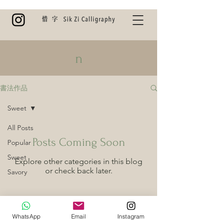
n
書法作品
Sweet
All Posts
Posts Coming Soon
Popular
Sweet
Explore other categories in this blog
or check back later.
Savory
WhatsApp
Email
Instagram